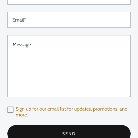
Email*
Sign up for our email list for updates, promotions, and
more.
SEND