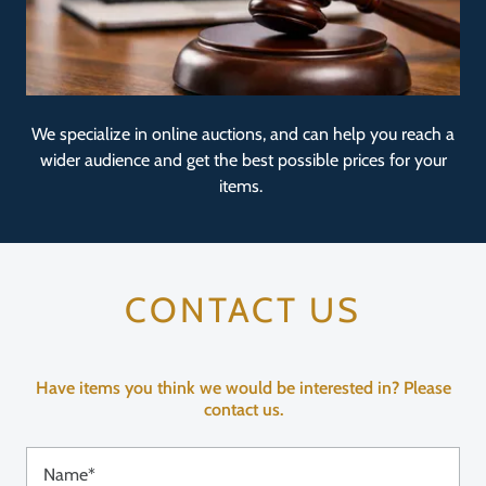
We specialize in online auctions, and can help you reach a
wider audience and get the best possible prices for your
items.
CONTACT US
Have items you think we would be interested in? Please
contact us.
Name*