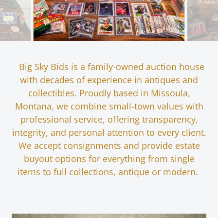
Big Sky Bids is a family-owned auction house
with decades of experience in antiques and
collectibles. Proudly based in Missoula,
Montana, we combine small-town values with
professional service, offering transparency,
integrity, and personal attention to every client.
We accept consignments and provide estate
buyout options for everything from single
items to full collections, antique or modern.