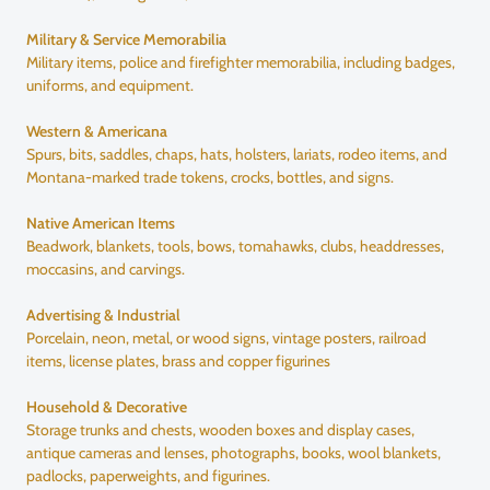
Military & Service Memorabilia
Military items, police and firefighter memorabilia, including badges,
uniforms, and equipment.
Western & Americana
Spurs, bits, saddles, chaps, hats, holsters, lariats, rodeo items, and
Montana-marked trade tokens, crocks, bottles, and signs.
Native American Items
Beadwork, blankets, tools, bows, tomahawks, clubs, headdresses,
moccasins, and carvings.
Advertising & Industrial
Porcelain, neon, metal, or wood signs, vintage posters, railroad
items, license plates, brass and copper figurines
Household & Decorative
Storage trunks and chests, wooden boxes and display cases,
antique cameras and lenses, photographs, books, wool blankets,
padlocks, paperweights, and figurines.