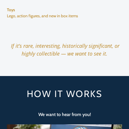
Toys
Lego, action figures, and new in box items
If it’s rare, interesting, historically significant, or
highly collectible — we want to see it.
HOW IT WORKS
We want to hear from you!