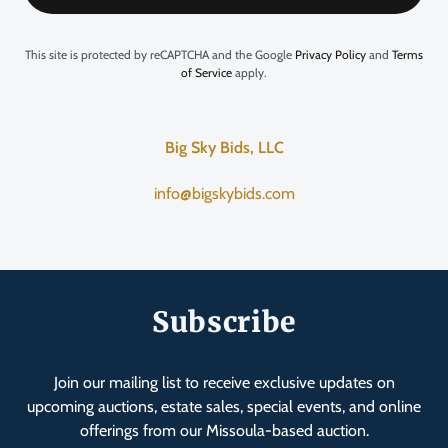
This site is protected by reCAPTCHA and the Google
Privacy Policy
and
Terms
of Service
apply.
Big Sky Bids, LLC
info@bigskybids.com
Subscribe
Join our mailing list to receive exclusive updates on
upcoming auctions, estate sales, special events, and online
offerings from our Missoula-based auction.