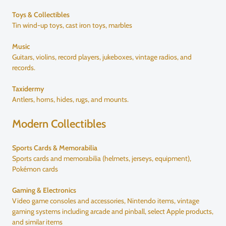
Toys & Collectibles
Tin wind-up toys, cast iron toys, marbles
Music
Guitars, violins, record players, jukeboxes, vintage radios, and
records.
Taxidermy
Antlers, horns, hides, rugs, and mounts.
Modern Collectibles
Sports Cards & Memorabilia
Sports cards and memorabilia (helmets, jerseys, equipment),
Pokémon cards
Gaming & Electronics
Video game consoles and accessories, Nintendo items, vintage
gaming systems including arcade and pinball, select Apple products,
and similar items