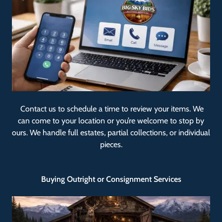
Contact us to schedule a time to review your items. We
can come to your location or you’re welcome to stop by
ours. We handle full estates, partial collections, or individual
pieces.
Buying Outright or Consignment Services