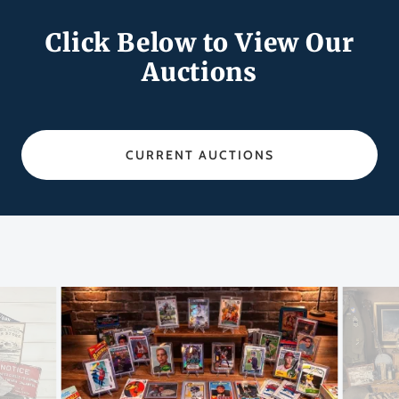
Click Below to View Our
Auctions
CURRENT AUCTIONS