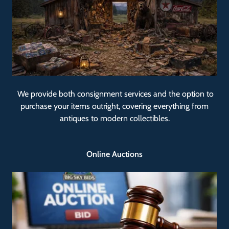
We provide both consignment services and the option to
purchase your items outright, covering everything from
antiques to modern collectibles.
Online Auctions