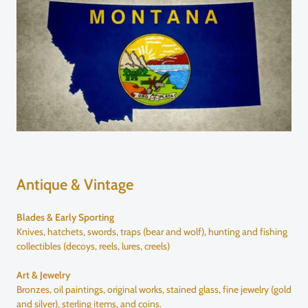
Antique & Vintage
Blades & Early Sporting
Knives, hatchets, swords, traps (bear and wolf), hunting and fishing
collectibles (decoys, reels, lures, creels)
Art & Jewelry
Bronzes, oil paintings, original works, stained glass, fine jewelry (gold
and silver), sterling items, and coins.