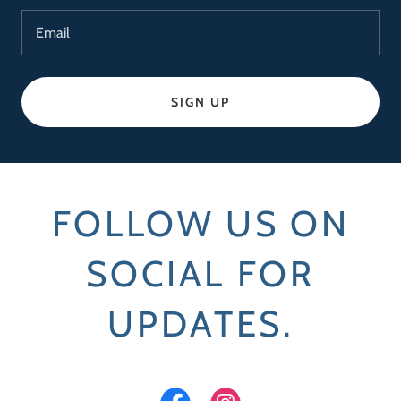
Email
SIGN UP
FOLLOW US ON
SOCIAL FOR
UPDATES.