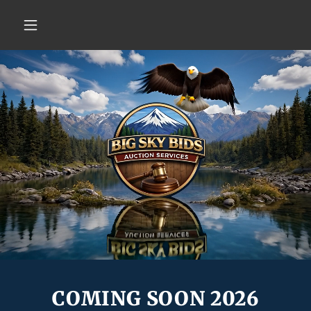
COMING SOON 2026